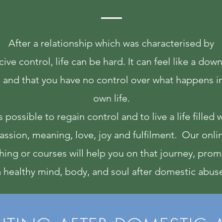
After a relationship which was characterised by
ive control, life can be hard. It can feel like a do
l and that you have no control over what happens i
own life.
is possible to regain control and to live a life filled 
assion, meaning, love, joy and fulfilment. Our onli
hing or courses will help you on that journey, pro
a healthy mind, body, and soul after domestic abus