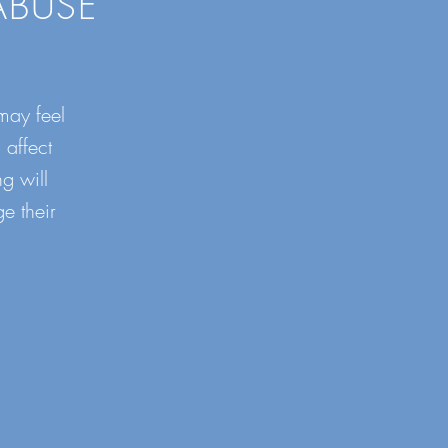
ABUSE
may feel
 affect
g will
e their