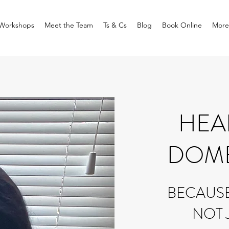
Workshops
Meet the Team
Ts & Cs
Blog
Book Online
More
HEA
DOME
BECAUSE 
NOT 