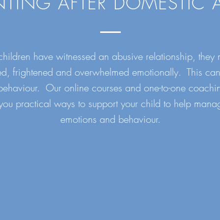
NTING AFTER DOMESTIC 
ildren have witnessed an abusive relationship, they 
ed, frightened and overwhelmed emotionally. This can
 behaviour. Our online courses and one-to-one coachin
you practical ways to support your child to help manag
emotions and behaviour.