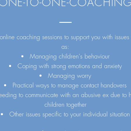
ONE-TO-ONE-COACHIN
 online coaching sessions to support you with issues
as:
Managing children's behaviour
Coping with strong emotions and anxiety
Managing worry
Practical ways to manage contact handovers
eding to communicate with an abusive ex due to 
children together
Other issues specific to your individual situation