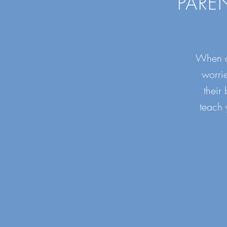
PARE
When ch
worri
their
teach 