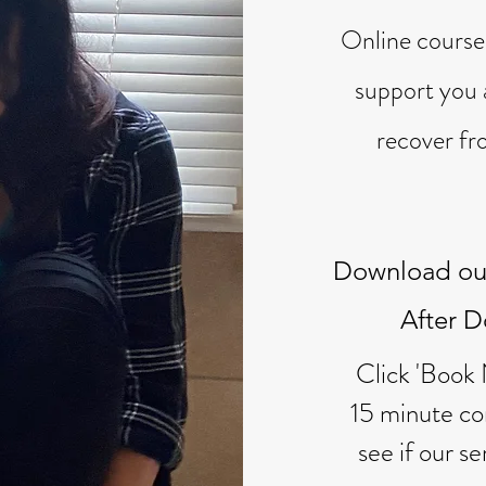
Online cours
support you 
recover fr
Download ou
After 
Click 'Book
15 minute con
see if our se