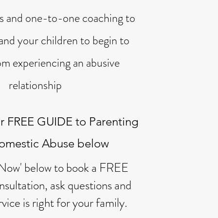
es
and one-to-one coaching to
and your children to begin to
om experiencing an abusive
relationship
r FREE GUIDE to Parenting
Domestic Abuse below
 Now' below to book a FREE
sultation, ask questions and
rvice is right for your family.