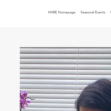
HARE Homepage
Seasonal Events