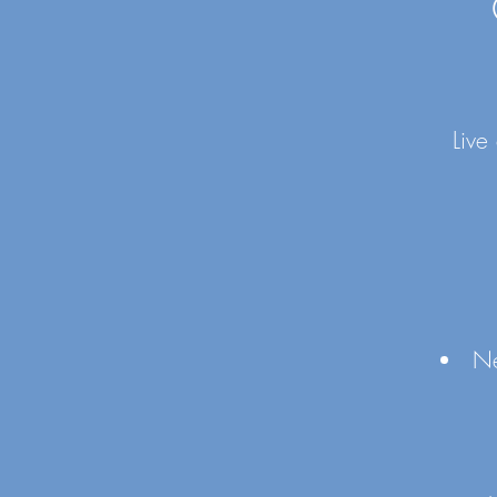
Live
Ne