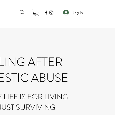
Log In
LING AFTER
STIC ABUSE
LIFE IS FOR LIVING
JUST SURVIVING