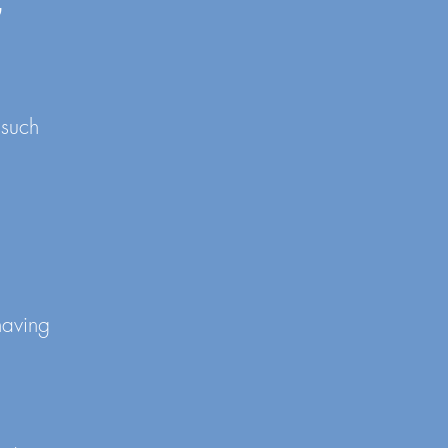
G
 such
having