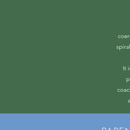
coerc
spira
It 
p
coac