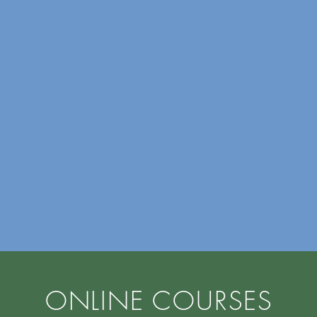
ONLINE COURSES