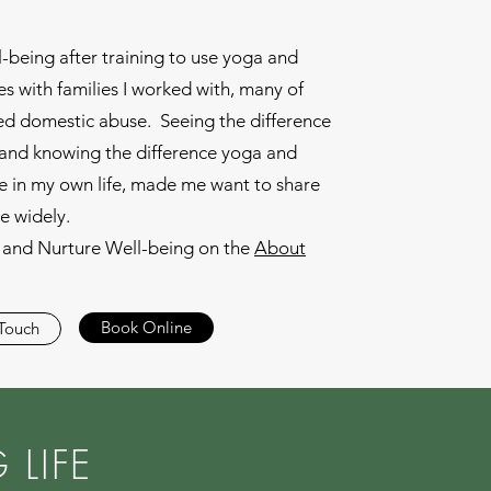
l-being after training to use yoga and
s with families I worked with, many of
d domestic abuse. Seeing the difference
s and knowing the difference yoga and
 in my own life, made me want to share
e widely.
and Nurture Well-being on the
About
Book Online
 Touch
LIFE