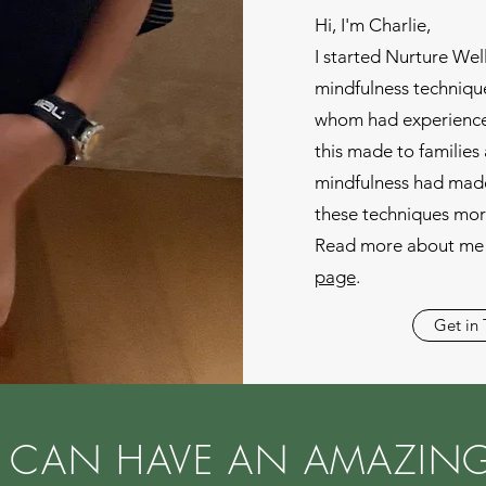
Hi, I'm Charlie,
I started Nurture Wel
mindfulness technique
whom had experience
this made to familie
mindfulness had made
these techniques mor
Read more about me 
page
.
Get in
 CAN HAVE AN AMAZING 