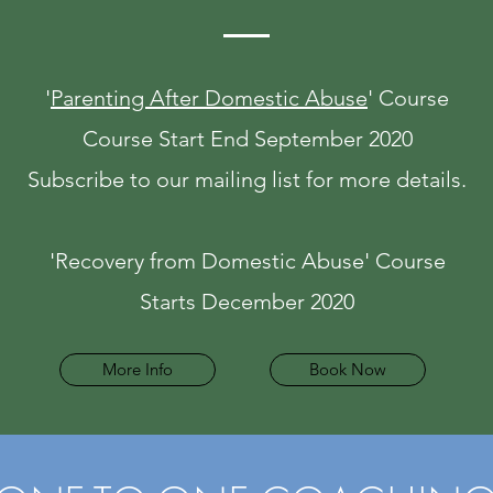
'
Parenting After Domestic Abuse
' Course
Course Start End September 2020
Subscribe to our mailing list for more details.
'Recovery from Domestic Abuse' Course
Starts December 2020
More Info
Book Now