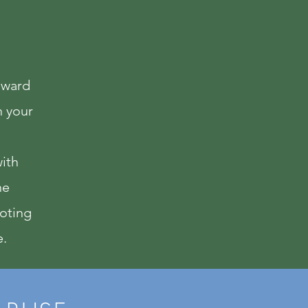
wnward
n your
with
ne
moting
e.