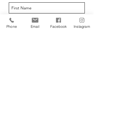
Phone
Email
Facebook
Instagram
I agree to the privacy policy.
View Privacy Policy
Submit
07761 164 352
Forest of Dean,