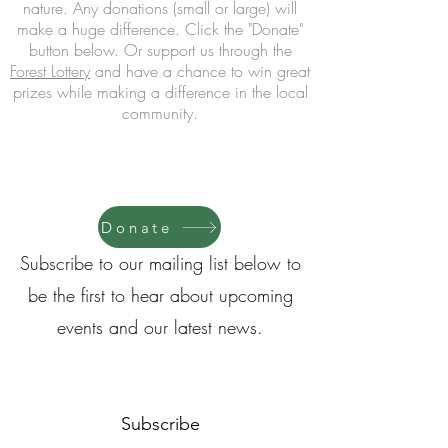
nature.
Any donations (small or large) will
make a huge difference. Click
the "Donate
"
button below
. Or support us through the
Forest Lottery
and have a chance to win great
prizes
while making a difference in the local
community.
Donate
Subscribe to our mailing list below to
be the first to hear about upcoming
events and our latest news.
Subscribe