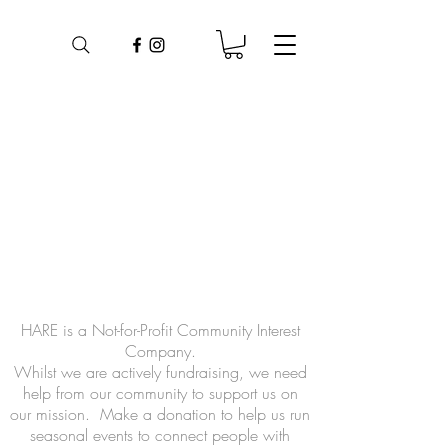
HARE is a Not-for-Profit Community Interest
Company.
Whilst we are actively fundraising, we need
help from our community to support us on
our mission.
Make a donation to help us run
seasonal events to connect people with