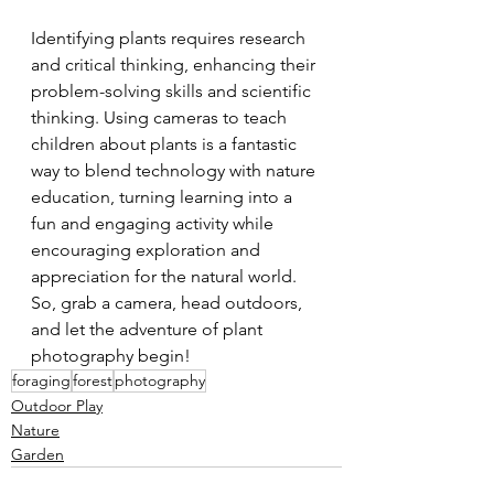
Identifying plants requires research 
and critical thinking, enhancing their 
problem-solving skills and scientific 
thinking. Using cameras to teach 
children about plants is a fantastic 
way to blend technology with nature 
education, turning learning into a 
fun and engaging activity while 
encouraging exploration and 
appreciation for the natural world. 
So, grab a camera, head outdoors, 
and let the adventure of plant 
photography begin!
foraging
forest
photography
Outdoor Play
Nature
Garden