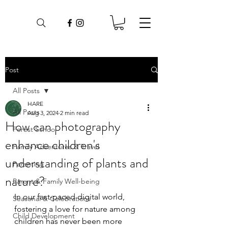
Post
All Posts
HARE
All Posts
Aug 3, 2024
2 min read
How can photography
Forest School
enhance children's
Family Adventures & Travel
understanding of plants and
Parenting
nature?
Parent & Family Well-being
In our fast-paced digital world, 
Seasonal & Celebrations
fostering a love for nature among 
Child Development
children has never been more 