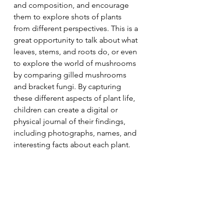
and composition, and encourage 
them to explore shots of plants 
from different perspectives. This is a 
great opportunity to talk about what 
leaves, stems, and roots do, or even 
to explore the world of mushrooms 
by comparing gilled mushrooms 
and bracket fungi. By capturing 
these different aspects of plant life, 
children can create a digital or 
physical journal of their findings, 
including photographs, names, and 
interesting facts about each plant.