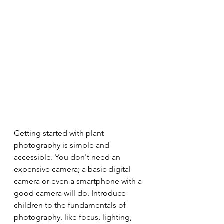
Getting started with plant 
photography is simple and 
accessible. You don't need an 
expensive camera; a basic digital 
camera or even a smartphone with a 
good camera will do. Introduce 
children to the fundamentals of 
photography, like focus, lighting, 