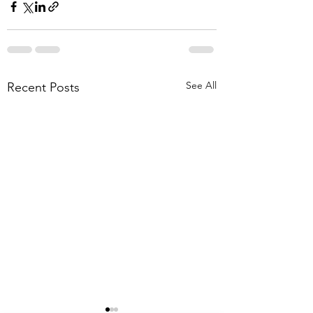
See All
Recent Posts