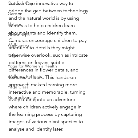
Outdoor Play
crucial. One innovative way to 
bridge the gap between technology 
Garden
and the natural world is by using 
Nature
cameras to help children learn 
about plants and identify them. 
Grown Ups
Cameras encourage children to pay 
Well-being
attention to details they might 
otherwise overlook, such as intricate 
Yoga
patterns on leaves, subtle 
Yoga for Women's Health
differences in flower petals, and 
Wellness Retreats
textures of bark. This hands-on 
approach makes learning more 
Yoga Class
interactive and memorable, turning 
Neurodiversity
every outing into an adventure 
where children actively engage in 
the learning process by capturing 
images of various plant species to 
analyse and identify later.