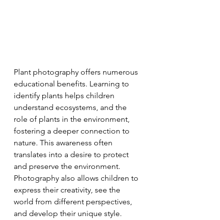
Plant photography offers numerous 
educational benefits. Learning to 
identify plants helps children 
understand ecosystems, and the 
role of plants in the environment, 
fostering a deeper connection to 
nature. This awareness often 
translates into a desire to protect 
and preserve the environment. 
Photography also allows children to 
express their creativity, see the 
world from different perspectives, 
and develop their unique style. 